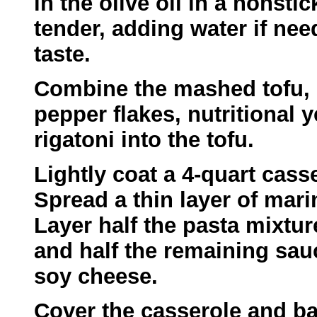
in the olive oil in a nonst
tender, adding water if nee
taste.
Combine the mashed tofu, p
pepper flakes, nutritional y
rigatoni into the tofu.
Lightly coat a 4-quart cass
Spread a thin layer of mar
Layer half the pasta mixtur
and half the remaining sau
soy cheese.
Cover the casserole and ba