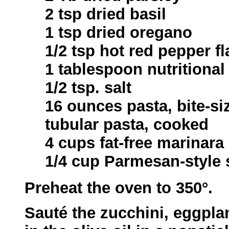
2 tsp dried basil
1 tsp dried oregano
1/2 tsp hot red pepper fl
1 tablespoon nutritional
1/2 tsp. salt
16 ounces pasta, bite-si
tubular pasta, cooked
4 cups fat-free marinara
1/4 cup Parmesan-style
Preheat the oven to 350°.
Sauté the zucchini, eggplan