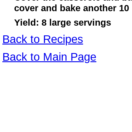
cover and bake another 10
Yield: 8 large servings
Back to Recipes
Back to Main Page