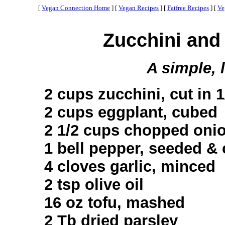
[
Vegan Connection Home
]
[
Vegan Recipes
]
[
Fatfree Recipes
]
[
Ve
Zucchini and
A simple, 
2 cups zucchini, cut in 
2 cups eggplant, cubed
2 1/2 cups chopped oni
1 bell pepper, seeded &
4 cloves garlic, minced
2 tsp olive oil
16 oz tofu, mashed
2 Tb dried parsley